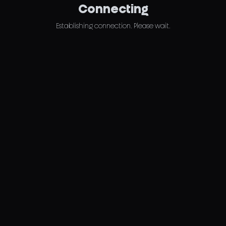
Connecting
Establishing connection. Please wait.