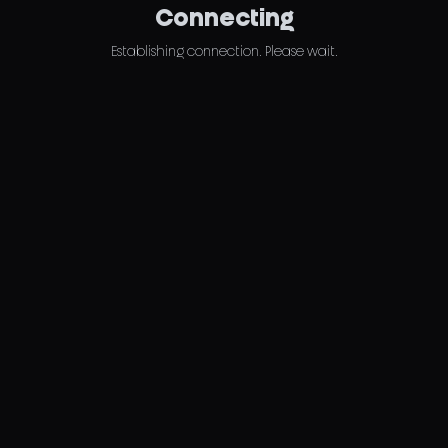
Connecting
Establishing connection. Please wait.