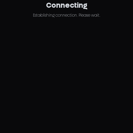
Connecting
Establishing connection. Please wait.