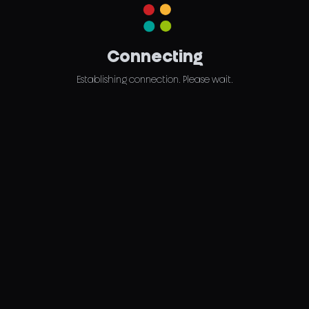
Connecting
Establishing connection. Please wait.