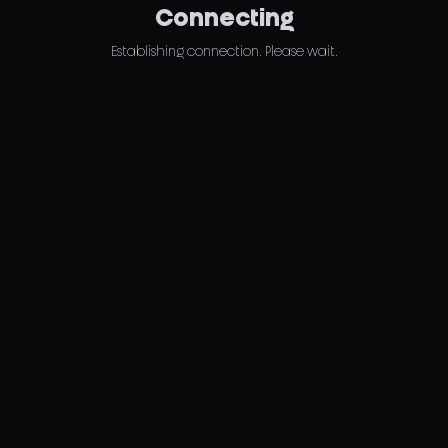
Connecting
Establishing connection. Please wait.