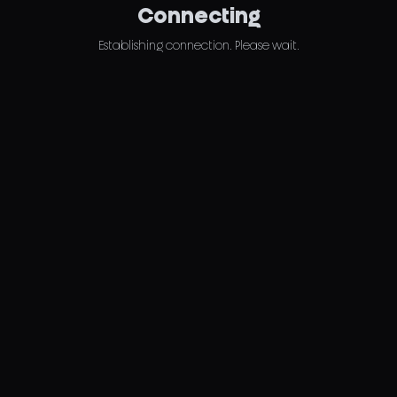
Connecting
Establishing connection. Please wait.