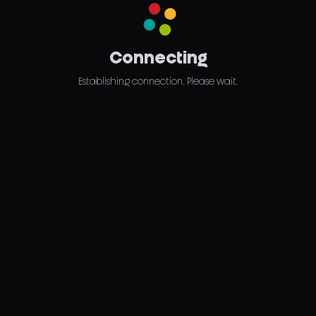
Connecting
Establishing connection. Please wait.