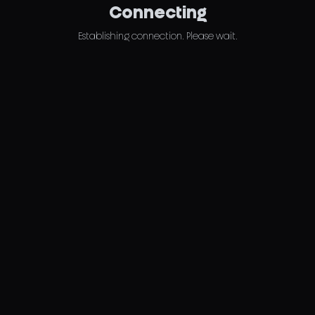
Connecting
Establishing connection. Please wait.