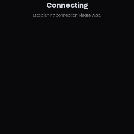
Connecting
Establishing connection. Please wait.