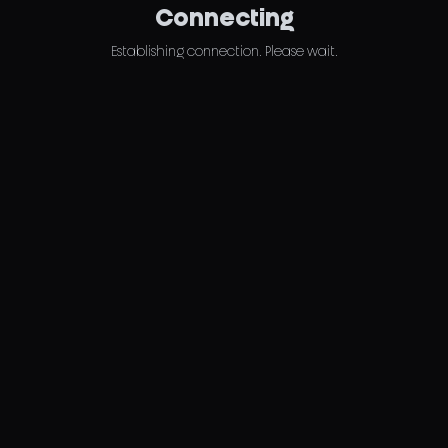
Connecting
Establishing connection. Please wait.