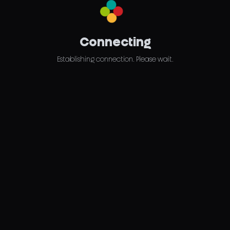
Connecting
Establishing connection. Please wait.