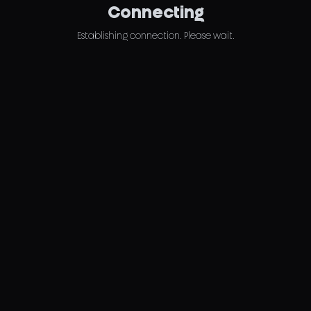
Connecting
Establishing connection. Please wait.