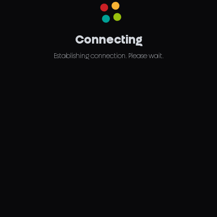
Connecting
Establishing connection. Please wait.