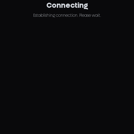
Connecting
Establishing connection. Please wait.