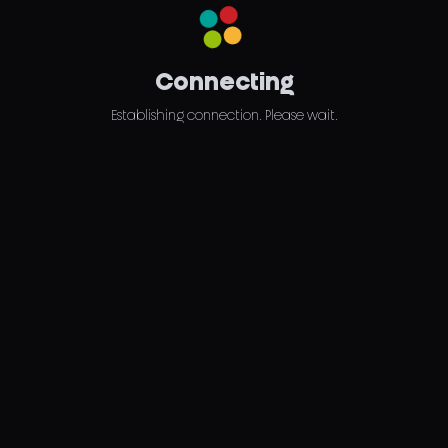
Connecting
Establishing connection. Please wait.