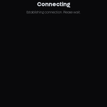
Connecting
Establishing connection. Please wait.