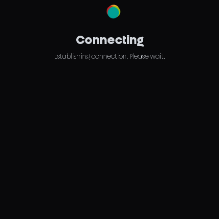
Connecting
Establishing connection. Please wait.