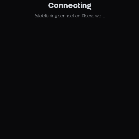
Connecting
Establishing connection. Please wait.