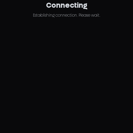
Connecting
Establishing connection. Please wait.