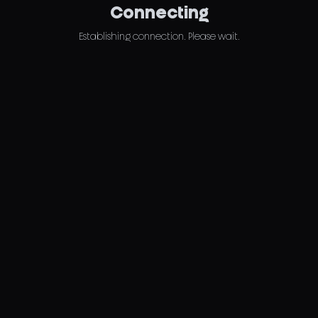
Connecting
Establishing connection. Please wait.