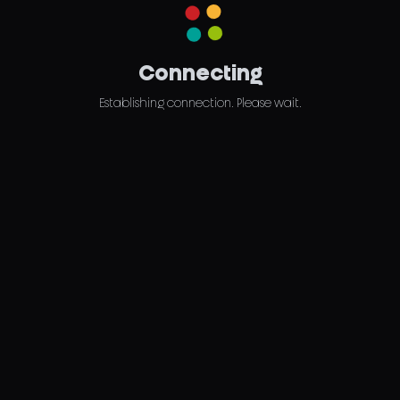
Connecting
Establishing connection. Please wait.