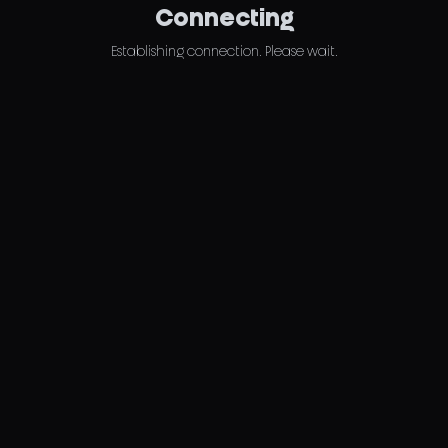
Connecting
Establishing connection. Please wait.